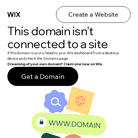
Create a Website
This domain isn't
connected to a site
If this domain is yours, head to your Wix dashboard from a desktop
device and check the Domains page.
Dreaming of your own domain? Claim one now on Wix.
Get a Domain